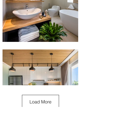
Load More