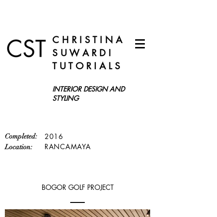
C H R I S T I N A
S U W A R D I
T U T O R I A L S
INTERIOR DESIGN AND
STYLING
2016
Completed:
RANCAMAYA
Location:
BOGOR GOLF PROJECT