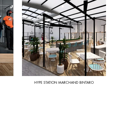
HYPE STATION MARCHAND BINTARO