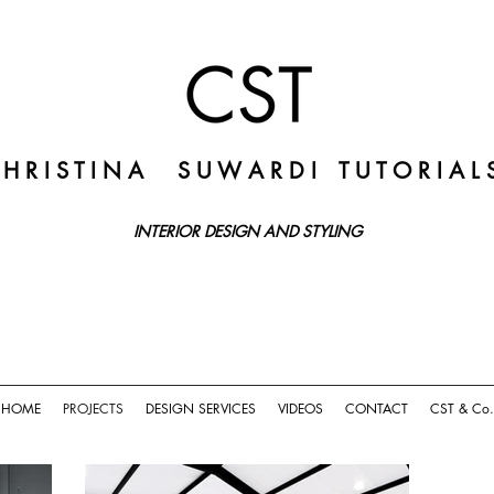
 H R I S T I N A
S U W A R D I
T U T O R I A L 
INTERIOR DESIGN AND STYLING
HOME
PROJECTS
DESIGN SERVICES
VIDEOS
CONTACT
CST & Co.