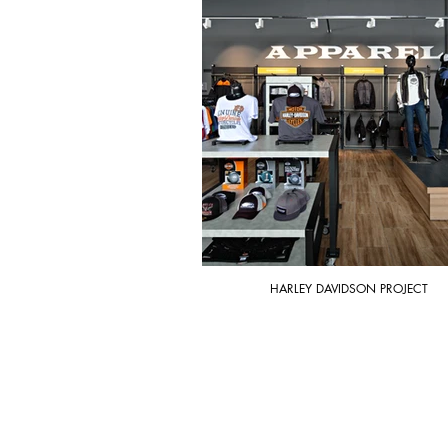
HARLEY DAVIDSON PROJECT